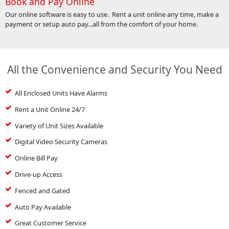
Book and Pay Online
Our online software is easy to use. Rent a unit online any time, make a
payment or setup auto pay...all from the comfort of your home.
All the Convenience and Security You Need
All Enclosed Units Have Alarms
Rent a Unit Online 24/7
Variety of Unit Sizes Available
Digital Video Security Cameras
Online Bill Pay
Drive-up Access
Fenced and Gated
Auto Pay Available
Great Customer Service