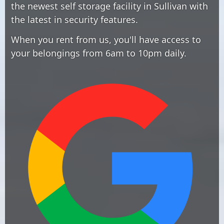
the newest self storage facility in Sullivan with
the latest in security features.
When you rent from us, you'll have access to
your belongings from 6am to 10pm daily.
Edit widget
Share