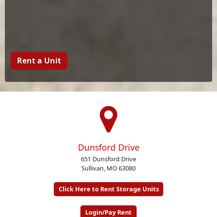
Rent a Unit
Dunsford Drive
651 Dunsford Drive
Sullivan, MO 63080
Click Here to Rent Storage Units
Login/Pay Rent