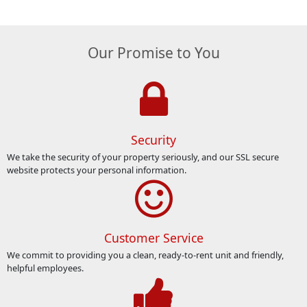
Our Promise to You
Security
We take the security of your property seriously, and our SSL secure
website protects your personal information.
Customer Service
We commit to providing you a clean, ready-to-rent unit and friendly,
helpful employees.