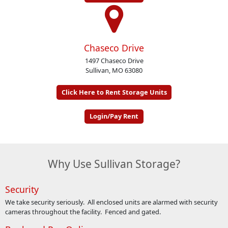
Chaseco Drive
1497 Chaseco Drive
Sullivan, MO 63080
Click Here to Rent Storage Units
Login/Pay Rent
Why Use Sullivan Storage?
Security
We take security seriously. All enclosed units are alarmed with security
cameras throughout the facility. Fenced and gated.