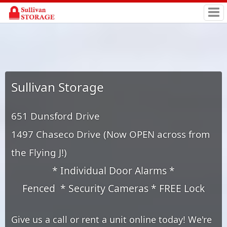
Sullivan Storage
651 Dunsford Drive
1497 Chaseco Drive (Now OPEN across from
the Flying J!)
* Individual Door Alarms *
Fenced * Security Cameras * FREE Lock
Give us a call or rent a unit online today! We're