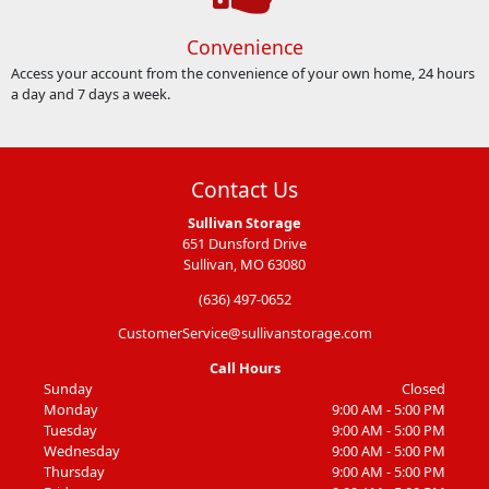
Convenience
Access your account from the convenience of your own home, 24 hours
a day and 7 days a week.
Contact Us
Sullivan Storage
651 Dunsford Drive
Sullivan, MO 63080
(636) 497-0652
CustomerService@sullivanstorage.com
Call Hours
Sunday
Closed
Monday
9:00 AM - 5:00 PM
Tuesday
9:00 AM - 5:00 PM
Wednesday
9:00 AM - 5:00 PM
Thursday
9:00 AM - 5:00 PM